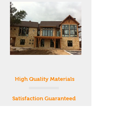
High Quality Materials
Satisfaction Guaranteed
Affordable
Prices