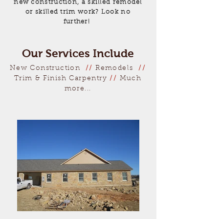
new construction, a skilled remodel
or skilled trim work?
Look no
further!
Our Services Include
New Construction
//
Remodels
//
Trim & Finish Carpentry
//
Much
more...