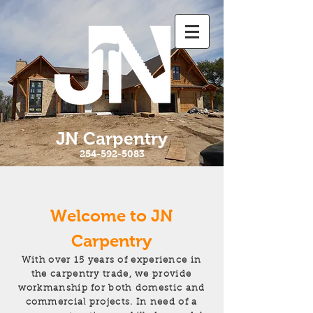
JN Carpentry
254-592-5083
Welcome to JN
Carpentry
With over 15 years of experience in
the carpentry trade, we provide
workmanship for both domestic and
commercial projects. In need of a