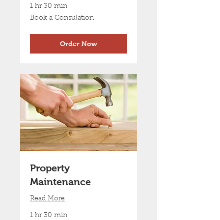
1 hr 30 min
Book
Book a Consulation
a
Consulation
Order Now
Property
Maintenance
Read More
1 hr 30 min