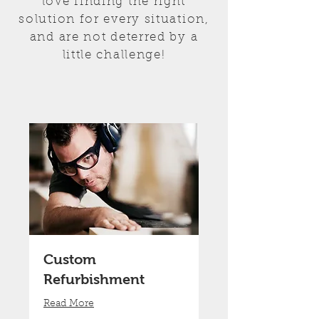
love finding the right
solution for every situation,
and are not deterred by a
little challenge!
Custom
Refurbishment
Read More