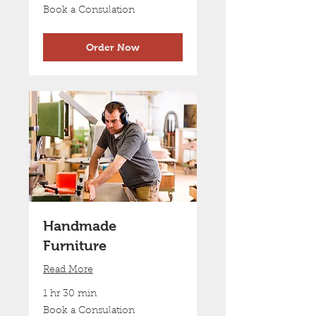
Book
Book a Consulation
a
Consulation
Order Now
Handmade
Furniture
Read More
1 hr 30 min
Book
Book a Consulation
a