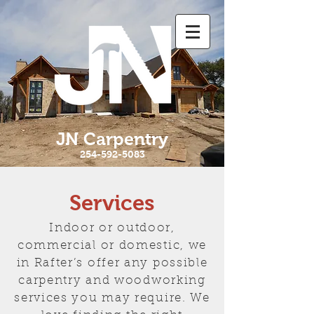
JN Carpentry
254-592-5083
Services
Indoor or outdoor,
commercial or domestic, we
in Rafter’s offer any possible
carpentry and woodworking
services you may require. We